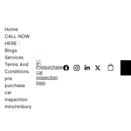
0451234229
Home
CALL NOW 
HERE :
Blogs
Services
Terms And 
Conditions
pre 
purchase 
car 
inspection 
minchinbury