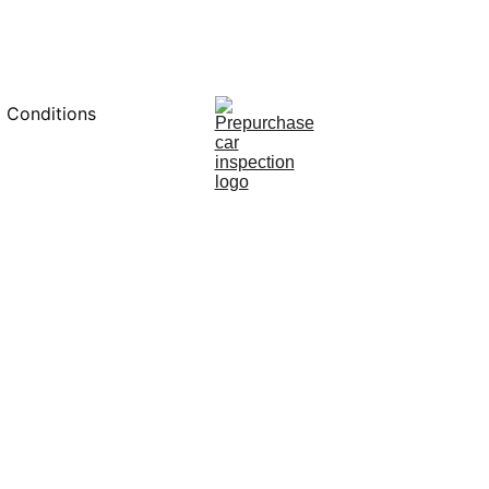
0451234229
 Conditions