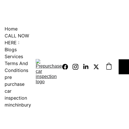
0451234229
Home
CALL NOW 
HERE :
Blogs
Services
Terms And 
Conditions
pre 
purchase 
car 
inspection 
minchinbury