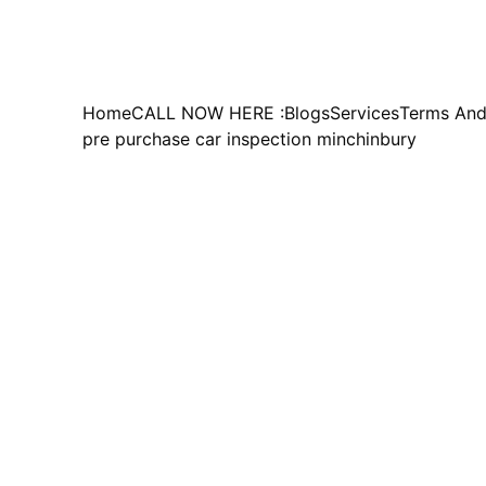
Home
CALL NOW HERE :
Blogs
Services
Terms And
pre purchase car inspection minchinbury