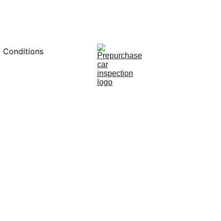
0451234229
 Conditions