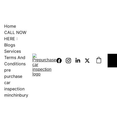
0451234229
Home
CALL NOW 
HERE :
Blogs
Services
Terms And 
Conditions
pre 
purchase 
car 
inspection 
minchinbury