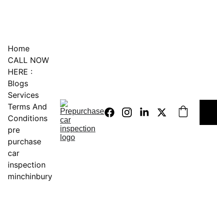
0451234229
Home
CALL NOW 
HERE :
Blogs
Services
Terms And 
Conditions
pre 
purchase 
car 
inspection 
minchinbury