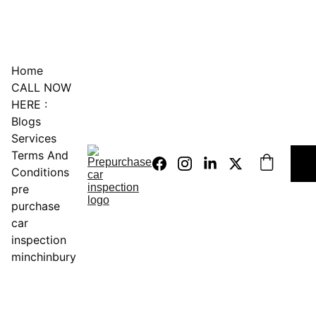
0451234229
Home
CALL NOW 
HERE :
Blogs
Services
Terms And 
Conditions
pre 
purchase 
car 
inspection 
minchinbury