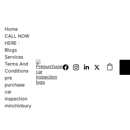
0451234229
Home
CALL NOW 
HERE :
Blogs
Services
Terms And 
Conditions
pre 
purchase 
car 
inspection 
minchinbury