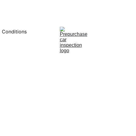
0451234229
 Conditions