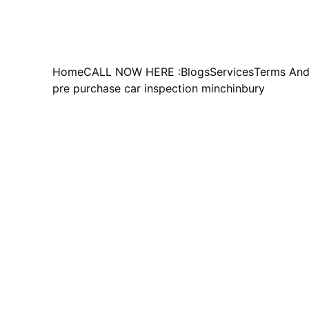
Home
CALL NOW HERE :
Blogs
Services
Terms And
pre purchase car inspection minchinbury