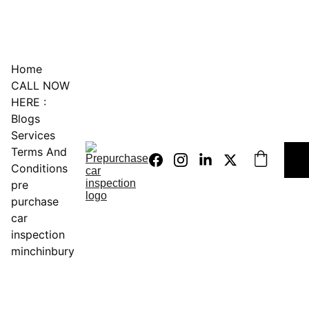
0451234229
Home
CALL NOW 
HERE :
Blogs
Services
Terms And 
Conditions
pre 
purchase 
car 
inspection 
minchinbury