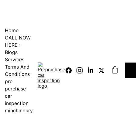
0451234229
Home
CALL NOW 
HERE :
Blogs
Services
Terms And 
Conditions
pre 
purchase 
car 
inspection 
minchinbury