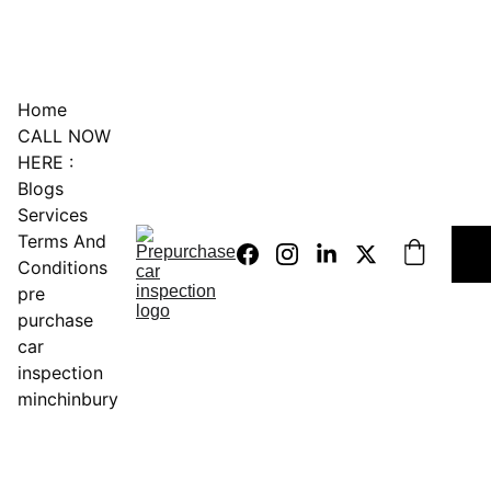
0451234229
Home
CALL NOW 
HERE :
Blogs
Services
Terms And 
Conditions
pre 
purchase 
car 
inspection 
minchinbury