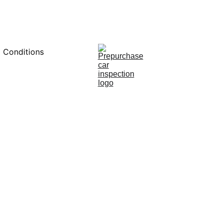
0451234229
 Conditions
12/6/2024
7 min read