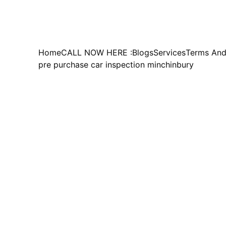
Home
CALL NOW HERE :
Blogs
Services
Terms And
pre purchase car inspection minchinbury