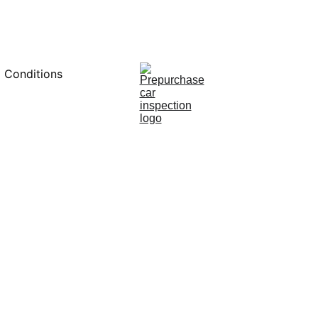
0451234229
 Conditions
12/9/2024
8 min read