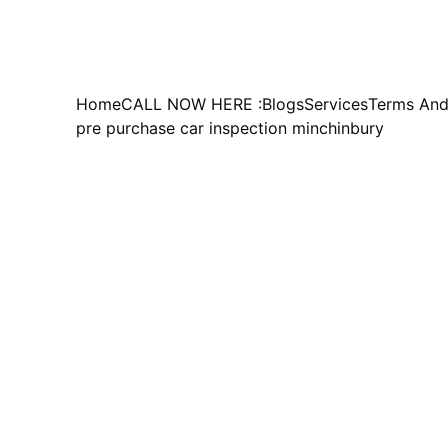
Home
CALL NOW HERE :
Blogs
Services
Terms And
pre purchase car inspection minchinbury