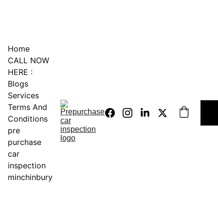
0451234229
Home
CALL NOW 
HERE :
Blogs
Services
Terms And 
Conditions
pre 
purchase 
car 
inspection 
minchinbury