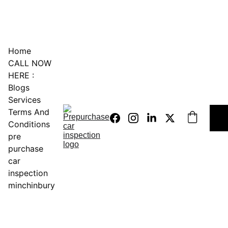
0451234229
Home
CALL NOW 
HERE :
Blogs
Services
Terms And 
Conditions
pre 
purchase 
car 
inspection 
minchinbury