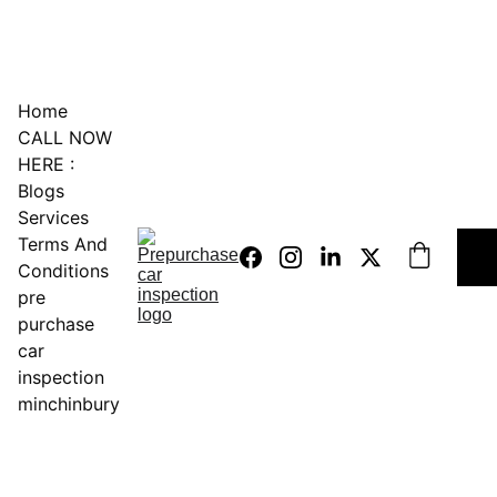
0451234229
Home
CALL NOW 
HERE :
Blogs
Services
Terms And 
Conditions
pre 
purchase 
car 
inspection 
minchinbury