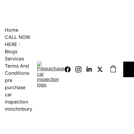
0451234229
Home
CALL NOW 
HERE :
Blogs
Services
Terms And 
Conditions
pre 
purchase 
car 
inspection 
minchinbury