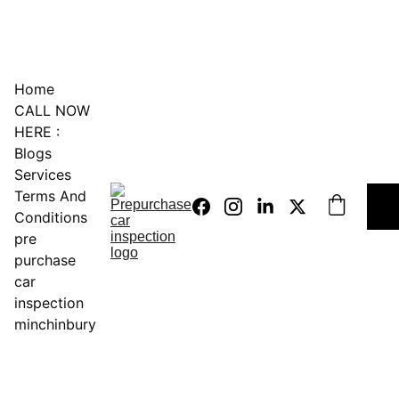
0451234229
Home
CALL NOW 
HERE :
Blogs
Services
Terms And 
Conditions
pre 
purchase 
car 
inspection 
minchinbury