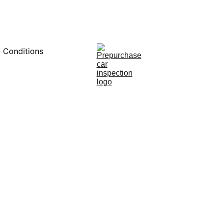
0451234229
 Conditions