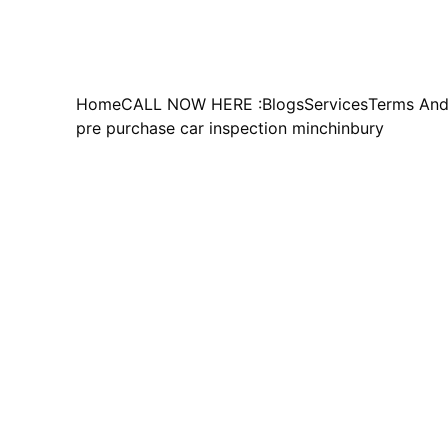
Home
CALL NOW HERE :
Blogs
Services
Terms And
pre purchase car inspection minchinbury