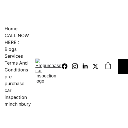
0451234229
Home
CALL NOW 
HERE :
Blogs
Services
Terms And 
Conditions
pre 
purchase 
car 
inspection 
minchinbury