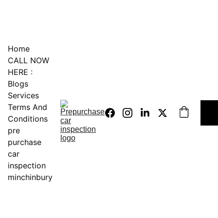
0451234229
Home
CALL NOW 
HERE :
Blogs
Services
Terms And 
Conditions
pre 
purchase 
car 
inspection 
minchinbury