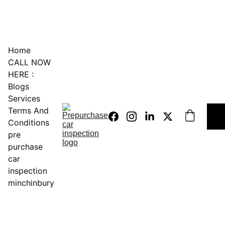
0451234229
Home
CALL NOW 
HERE :
Blogs
Services
Terms And 
Conditions
pre 
purchase 
car 
inspection 
minchinbury