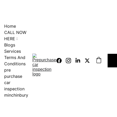
0451234229
Home
CALL NOW 
HERE :
Blogs
Services
Terms And 
Conditions
pre 
purchase 
car 
inspection 
minchinbury