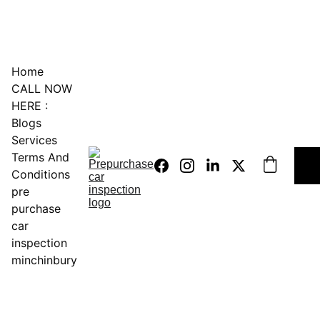
0451234229
Home
CALL NOW 
HERE :
Blogs
Services
Terms And 
Conditions
pre 
purchase 
car 
inspection 
minchinbury