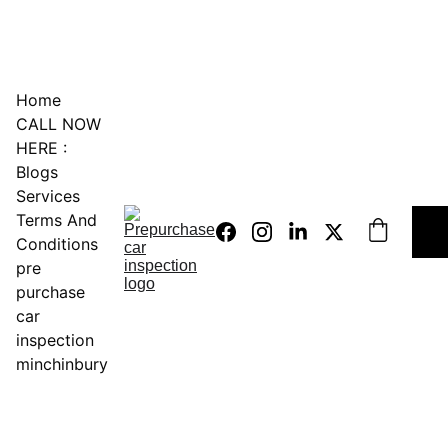
0451234229
Home
CALL NOW 
HERE :
Blogs
Services
Terms And 
Conditions
pre 
purchase 
car 
inspection 
minchinbury