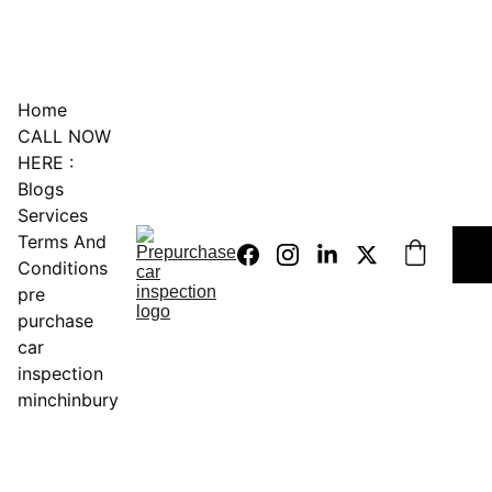
0451234229
Home
CALL NOW 
HERE :
Blogs
Services
Terms And 
Conditions
pre 
purchase 
car 
inspection 
minchinbury