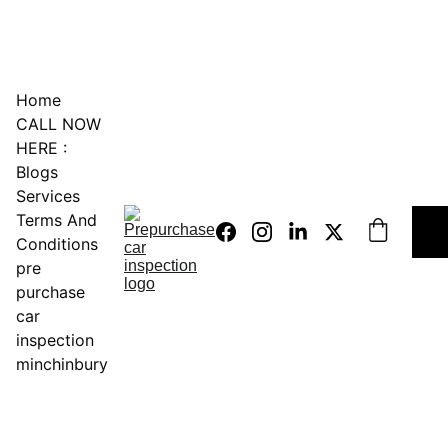
0451234229
Home
CALL NOW 
HERE :
Blogs
Services
Terms And 
Conditions
pre 
purchase 
car 
inspection 
minchinbury