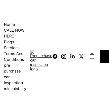
0451234229
Home
CALL NOW 
HERE :
Blogs
Services
Terms And 
Conditions
pre 
purchase 
car 
inspection 
minchinbury