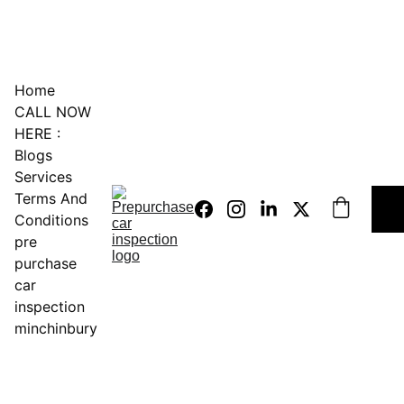
0451234229
Home
CALL NOW 
HERE :
Blogs
Services
Terms And 
Conditions
pre 
purchase 
car 
inspection 
minchinbury