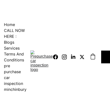
0451234229
Home
CALL NOW 
HERE :
Blogs
Services
Terms And 
Conditions
pre 
purchase 
car 
inspection 
minchinbury