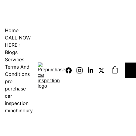
0451234229
Home
CALL NOW 
HERE :
Blogs
Services
Terms And 
Conditions
pre 
purchase 
car 
inspection 
minchinbury