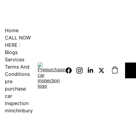
0451234229
Home
CALL NOW 
HERE :
Blogs
Services
Terms And 
Conditions
pre 
purchase 
car 
inspection 
minchinbury