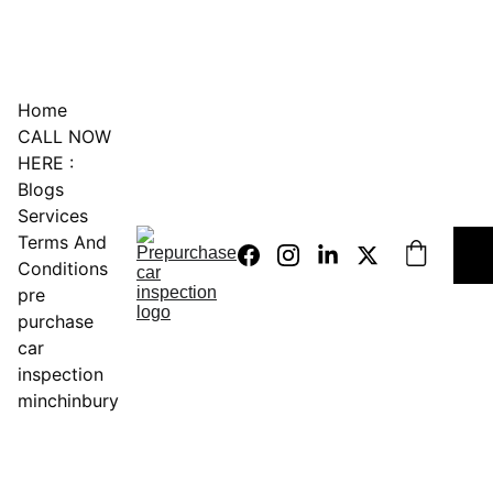
0451234229
Home
CALL NOW 
HERE :
Blogs
Services
Terms And 
Conditions
pre 
purchase 
car 
inspection 
minchinbury