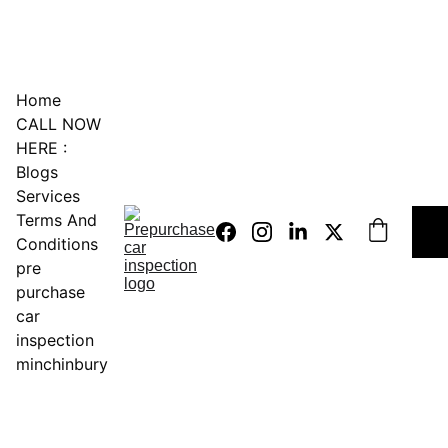
0451234229
Home
CALL NOW 
HERE :
Blogs
Services
Terms And 
Conditions
pre 
purchase 
car 
inspection 
minchinbury