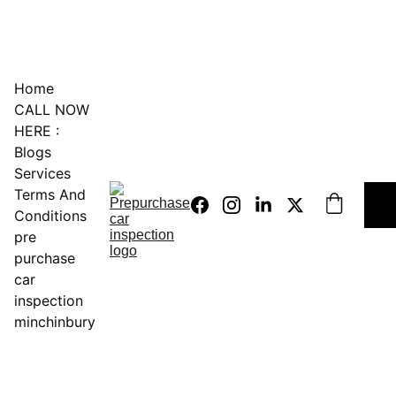
0451234229
Home
CALL NOW 
HERE :
Blogs
Services
Terms And 
Conditions
pre 
purchase 
car 
inspection 
minchinbury