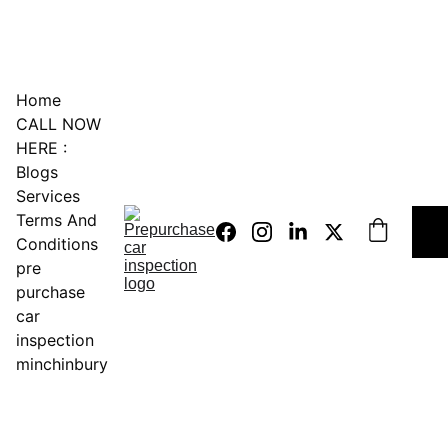
0451234229
Home
CALL NOW 
HERE :
Blogs
Services
Terms And 
Conditions
pre 
purchase 
car 
inspection 
minchinbury