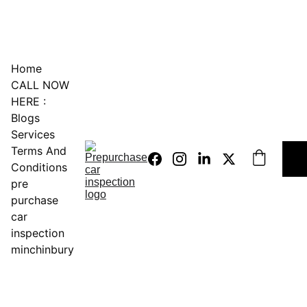
0451234229
Home
CALL NOW 
HERE :
Blogs
Services
Terms And 
Conditions
pre 
purchase 
car 
inspection 
minchinbury