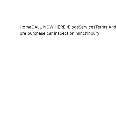
Home
CALL NOW HERE :
Blogs
Services
Terms And
pre purchase car inspection minchinbury