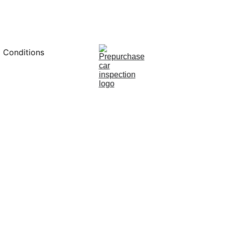
0451234229
 Conditions