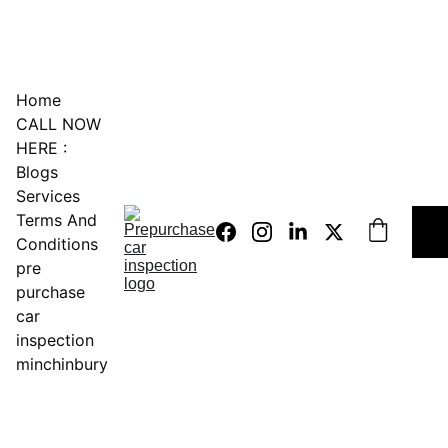
0451234229
Home
CALL NOW 
HERE :
Blogs
Services
Terms And 
Conditions
pre 
purchase 
car 
inspection 
minchinbury