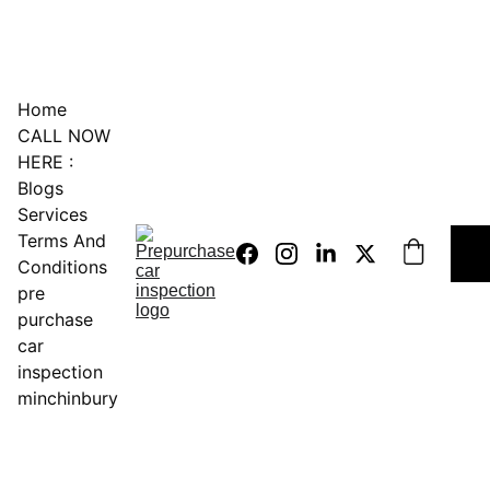
0451234229
Home
CALL NOW 
HERE :
Blogs
Services
Terms And 
Conditions
pre 
purchase 
car 
inspection 
minchinbury