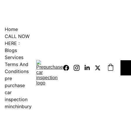
0451234229
Home
CALL NOW 
HERE :
Blogs
Services
Terms And 
Conditions
pre 
purchase 
car 
inspection 
minchinbury