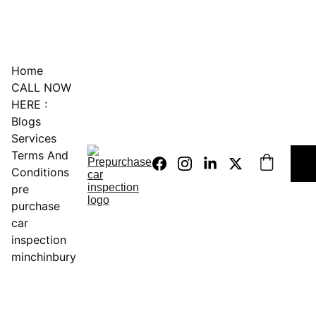
0451234229
Home
CALL NOW 
HERE :
Blogs
Services
Terms And 
Conditions
pre 
purchase 
car 
inspection 
minchinbury