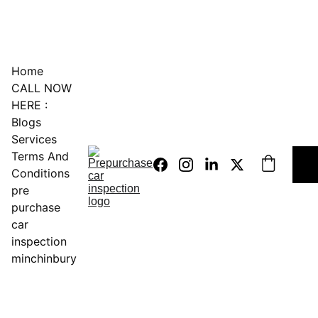
0451234229
Home
CALL NOW 
HERE :
Blogs
Services
Terms And 
Conditions
pre 
purchase 
car 
inspection 
minchinbury