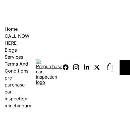
0451234229
Home
CALL NOW 
HERE :
Blogs
Services
Terms And 
Conditions
pre 
purchase 
car 
inspection 
minchinbury