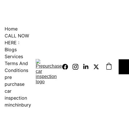
0451234229
Home
CALL NOW 
HERE :
Blogs
Services
Terms And 
Conditions
pre 
purchase 
car 
inspection 
minchinbury