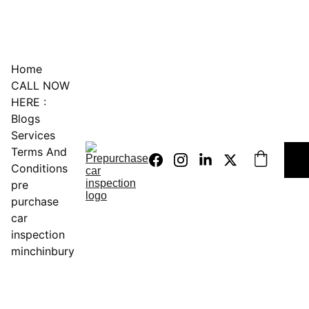
0451234229
Home
CALL NOW 
HERE :
Blogs
Services
Terms And 
Conditions
pre 
purchase 
car 
inspection 
minchinbury