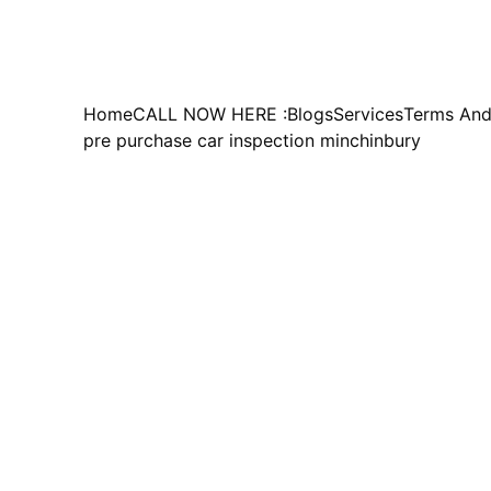
Home
CALL NOW HERE :
Blogs
Services
Terms And
pre purchase car inspection minchinbury