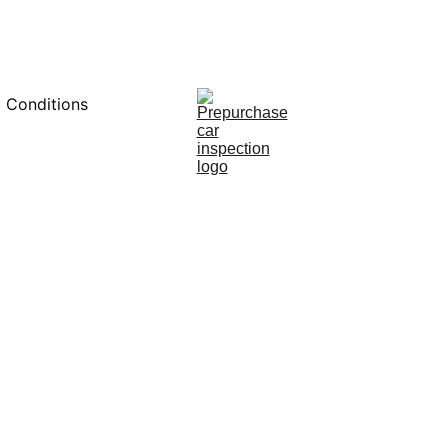
0451234229
 Conditions