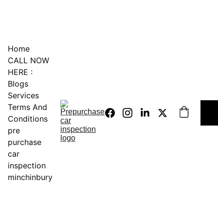
0451234229
Home
CALL NOW 
HERE :
Blogs
Services
Terms And 
Conditions
pre 
purchase 
car 
inspection 
minchinbury