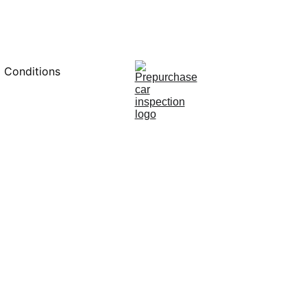
0451234229
 Conditions