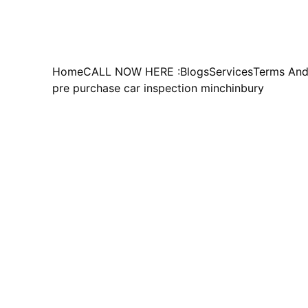
Home
CALL NOW HERE :
Blogs
Services
Terms And
pre purchase car inspection minchinbury